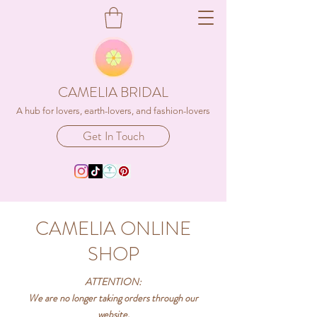
CAMELIA BRIDAL
A hub for lovers, earth-lovers, and fashion-lovers
Get In Touch
CAMELIA ONLINE
SHOP
ATTENTION:
We are no longer taking orders through our
website,