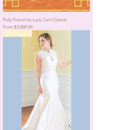
Pulp Fiction by Lucy Can't Dance
Sale Price
From
$3,800.00
Off-the-rack