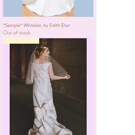
*Sample* Whitaker, by Edith Élan
Out of stock
Made-To-Order