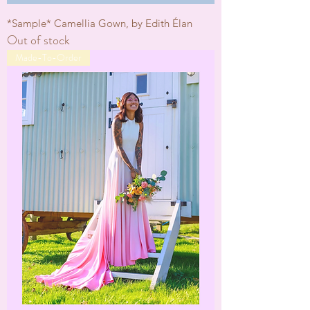
*Sample* Camellia Gown, by Edith Élan
Out of stock
Made-To-Order