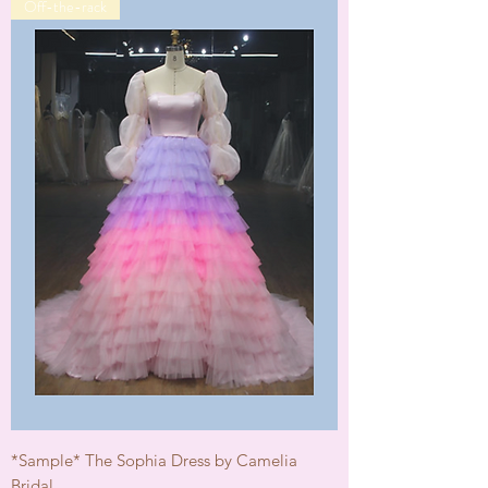
Off-the-rack
*Sample* The Sophia Dress by Camelia
Bridal