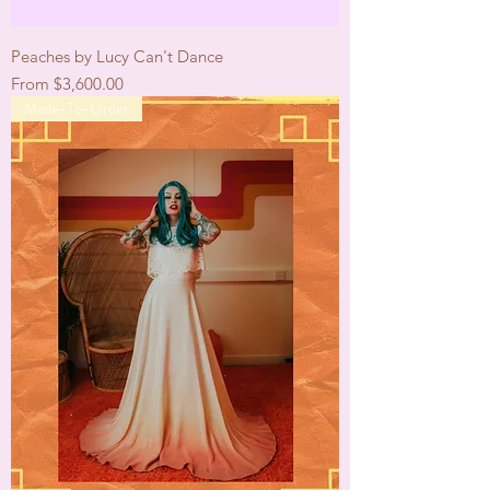
Peaches by Lucy Can't Dance
Sale Price
From
$3,600.00
Made-To-Order