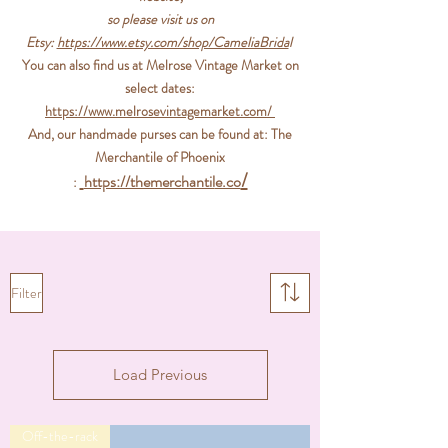
so please visit us on
Etsy:
https://www.etsy.com/shop/CameliaBrida
l
You can also find us at
Melrose Vintage Market
on
select dates:
https://www.melrosevintagemark
et.com/
And, our handmade purses can be found at:
The
Merchantile of Phoenix​
/
https://themerchantil
e.co
:
JEWELRY & HEADPIECES
Filter
Load Previous
Off-the-rack