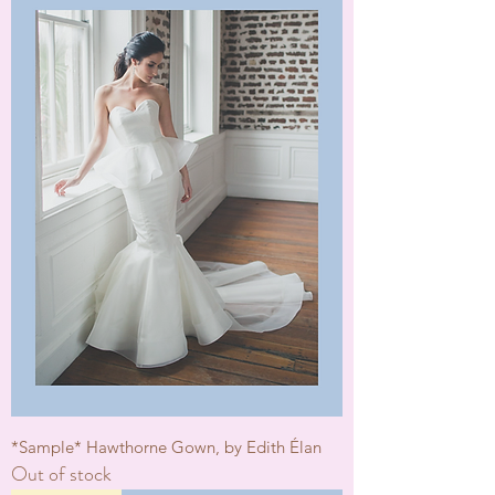
*Sample* Hawthorne Gown, by Edith Élan
Out of stock