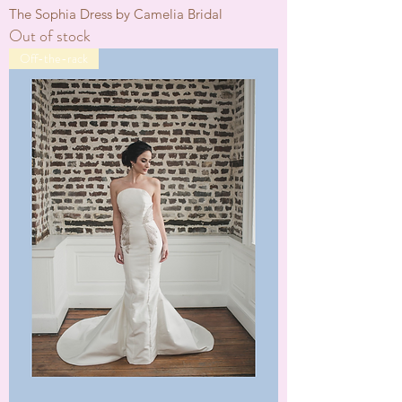
The Sophia Dress by Camelia Bridal
Out of stock
Off-the-rack