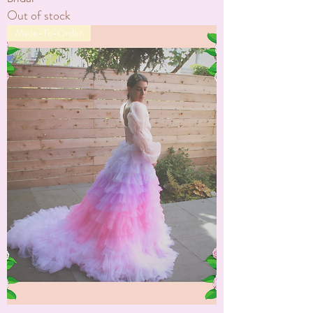
Out of stock
Made-To-Order