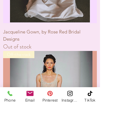
Jacqueline Gown, by Rose Red Bridal
Designs
Out of stock
Off-the-rack
Phone
Email
Pinterest
Instagram
TikTok