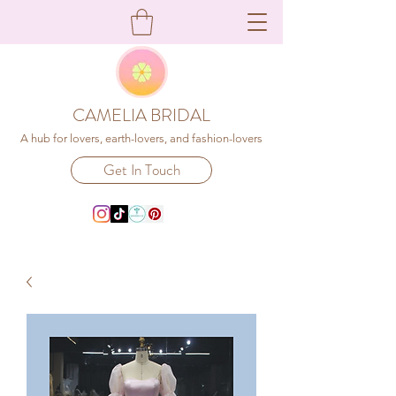
CAMELIA BRIDAL
A hub for lovers, earth-lovers, and fashion-lovers
Get In Touch