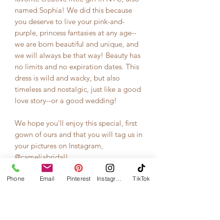
named Sophia! We did this because
you deserve to live your pink-and-
purple, princess fantasies at any age--
we are born beautiful and unique, and
we will always be that way! Beauty has
no limits and no expiration dates. This
dress is wild and wacky, but also
timeless and nostalgic, just like a good
love story--or a good wedding!
We hope you'll enjoy this special, first
gown of ours and that you will tag us in
your pictures on Instagram,
@cameliabridal!
Phone
**This is the sample pictured above on
Email
Pinterest
Instagram
TikTok
the size 2/4 model. Model's
measurements are 34B bra size, 27
waist, 5'5" height (not wearing shoes in