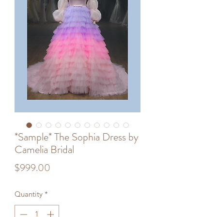
*Sample* The Sophia Dress by
Camelia Bridal
Price
$999.00
Quantity
*