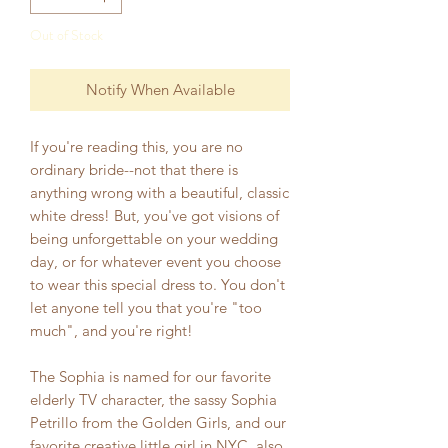
Out of Stock
Notify When Available
If you're reading this, you are no
ordinary bride--not that there is
anything wrong with a beautiful, classic
white dress! But, you've got visions of
being unforgettable on your wedding
day, or for whatever event you choose
to wear this special dress to. You don't
let anyone tell you that you're "too
much", and you're right!
The Sophia is named for our favorite
elderly TV character, the sassy Sophia
Petrillo from the Golden Girls, and our
favorite creative little girl in NYC, also