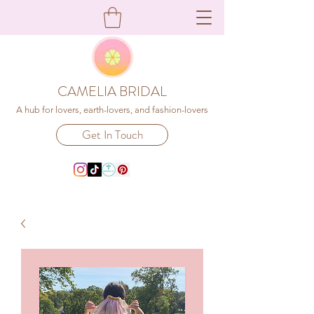
CAMELIA BRIDAL
A hub for lovers, earth-lovers, and fashion-lovers
Get In Touch