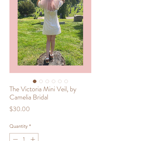
The Victoria Mini Veil, by
Camelia Bridal
Price
$30.00
Quantity
*