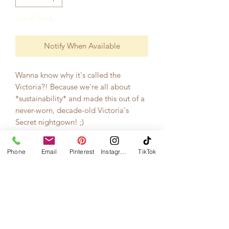
Out of Stock
Notify When Available
Wanna know why it's called the
Victoria?! Because we're all about
*sustainability* and made this out of a
never-worn, decade-old Victoria's
Secret nightgown! ;)
Now, this is a little hair piece with a
Phone
Email
Pinterest
Instagram
TikTok
gold comb attached, perfect for a low-
key mini wedding or elopement! <3
Get it now before it's gone...there's
only one!