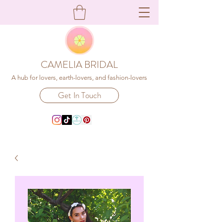
CAMELIA BRIDAL
A hub for lovers, earth-lovers, and fashion-lovers
Get In Touch