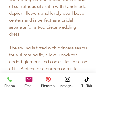
of sumptuous silk satin with handmade
dupioni flowers and lovely pearl bead
centers and is perfect as a bridal
separate for a two piece wedding
dress.
The styling is fitted with princess seams
for a slimming fit, a low u back for
added glamour and corset ties for ease
of fit. Perfect for a garden or rustic
wedding.
Phone
Email
Pinterest
Instagram
TikTok
This top is made of 100% pure silk
satin from sustainable, fair trade
sources and was made in our studio in
Washington state."
--Photos and description courtesty of
RoseRedBridal.com