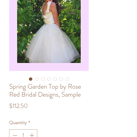
Spring Garden Top by Rose
Red Bridal Designs, Sample
Price
$112.50
Quantity
*