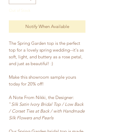
Out of Stock
Notify When Available
The Spring Garden top is the perfect
top for a lovely spring wedding--it's as
soft, light, and buttery as a rose petal,
and just as beautiful! :)
Make this showroom sample yours
today for 20% off!
A Note From Nikki, the Designer:
"
Silk Satin Ivory Bridal Top / Low Back
/ Corset Ties at Back / with Handmade
Silk Flowers and Pearls
Our Spring Garden bridal top is made