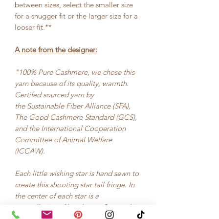
between sizes, select the smaller size
for a snugger fit or the larger size for a
looser fit.**
A note from the designer:
"100% Pure Cashmere, we chose this
yarn because of its quality, warmth.
Certifed sourced yarn by
the Sustainable Fiber Alliance (SFA),
The Good Cashmere Standard (GCS),
and the International Cooperation
Committee of Animal Welfare
(ICCAW).
Each little wishing star is hand sewn to
create this shooting star tail fringe. In
the center of each star is a
constellation of hand sewn Swarovski
Crystal for added wish power."