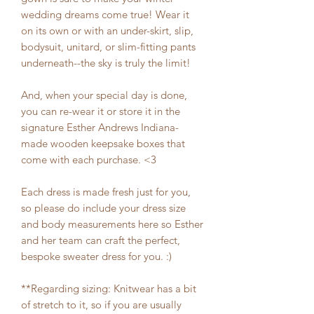
wedding dreams come true! Wear it
on its own or with an under-skirt, slip,
bodysuit, unitard, or slim-fitting pants
underneath--the sky is truly the limit!
And, when your special day is done,
you can re-wear it or store it in the
signature Esther Andrews Indiana-
made wooden keepsake boxes that
come with each purchase. <3
Each dress is made fresh just for you,
so please do include your dress size
and body measurements here so Esther
and her team can craft the perfect,
bespoke sweater dress for you. :)
**Regarding sizing: Knitwear has a bit
of stretch to it, so if you are usually