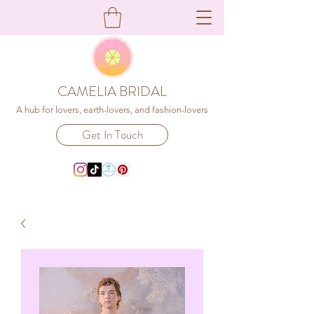
CAMELIA BRIDAL
A hub for lovers, earth-lovers, and fashion-lovers
Get In Touch