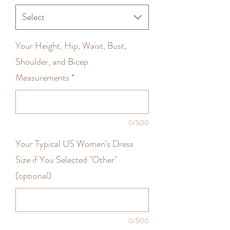
Select
Your Height, Hip, Waist, Bust,
Shoulder, and Bicep
Measurements
*
0/500
Your Typical US Women's Dress
Size if You Selected "Other"
(optional)
0/500