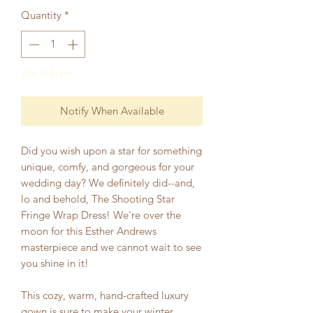
Quantity
*
Out of Stock
Notify When Available
Did you wish upon a star for something
unique, comfy, and gorgeous for your
wedding day? We definitely did--and,
lo and behold, The Shooting Star
Fringe Wrap Dress! We're over the
moon for this Esther Andrews
masterpiece and we cannot wait to see
you shine in it!
This cozy, warm, hand-crafted luxury
gown is sure to make your winter