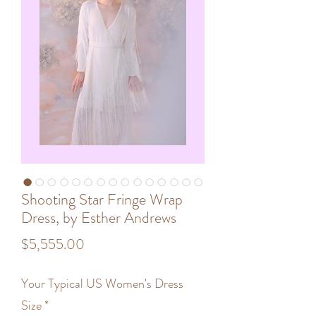
Shooting Star Fringe Wrap
Dress, by Esther Andrews
Price
$5,555.00
Your Typical US Women's Dress
Size
*