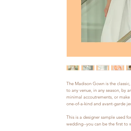
The Madison Gown is the classic
to any venue, in any season, by an
minimal accoutrements, or make i
one-of-a-kind and avant-garde jew
This is a designer sample used f
wedding--you can be the first to 