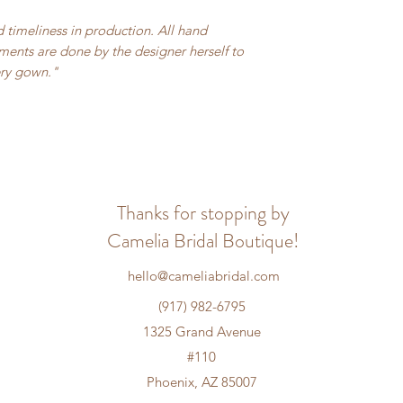
 timeliness in production. All hand
ents are done by the designer herself to
ery gown."
Thanks for stopping by
Camelia Bridal Boutique!
hello@cameliabridal.com
(917) 982-6795
1325 Grand Avenue
#110
Phoenix, AZ 85007