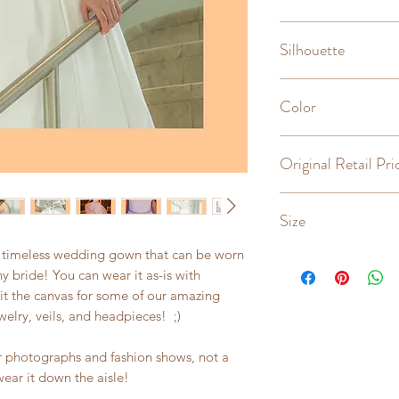
Sweetheart
Silhouette
A-line, ballgown
Color
Light Ivory
Original Retail Pri
$3800
Size
, timeless wedding gown that can be worn
6
y bride! You can wear it as-is with
t the canvas for some of our amazing
elry, veils, and headpieces! ;)
or photographs and fashion shows, not a
wear it down the aisle!