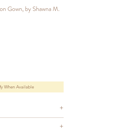
son Gown, by Shawna M.
fy When Available