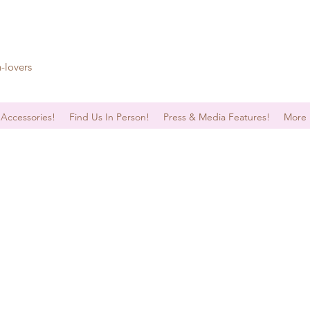
n-lovers
 Accessories!
Find Us In Person!
Press & Media Features!
More