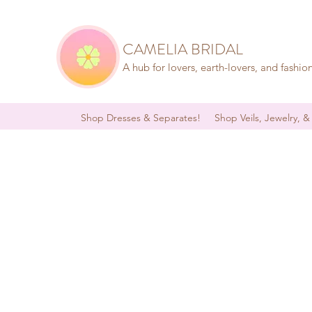
CAMELIA BRIDAL
A hub for lovers, earth-lovers, and fashio
Shop Dresses & Separates!
Shop Veils, Jewelry, &