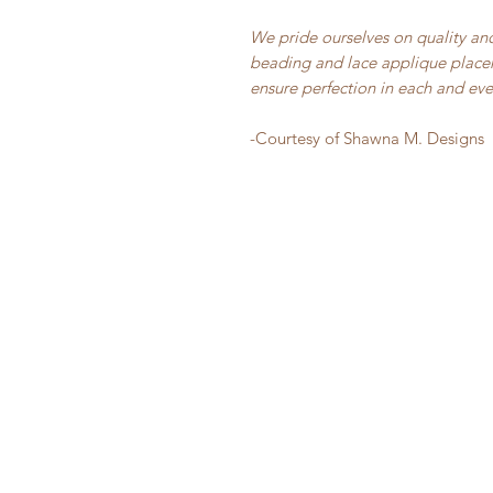
We pride ourselves on quality and
beading and lace applique placem
ensure perfection in each and ev
-Courtesy of Shawna M. Designs