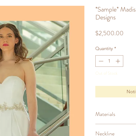
*Sample* Madi
Designs
Price
$2,500.00
Quantity
*
Out of Stock
Noti
Materials
Mikado (silk)
Neckline