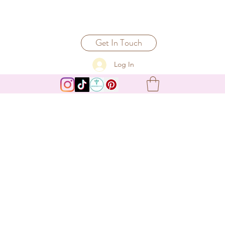
Get In Touch
Log In