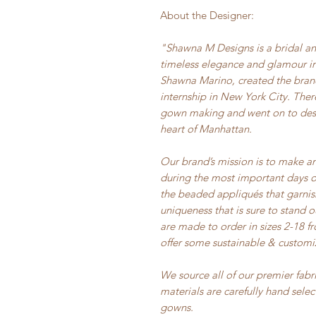
About the Designer:
"Shawna M Designs is a bridal an
timeless elegance and glamour in
Shawna Marino, created the brand
internship in New York City. Ther
gown making and went on to desig
heart of Manhattan.
Our brand’s mission is to make a
during the most important days of 
the beaded appliqués that garni
uniqueness that is sure to stand 
are made to order in sizes 2-18 
offer some sustainable & customi
We source all of our premier fabr
materials are carefully hand sele
gowns.