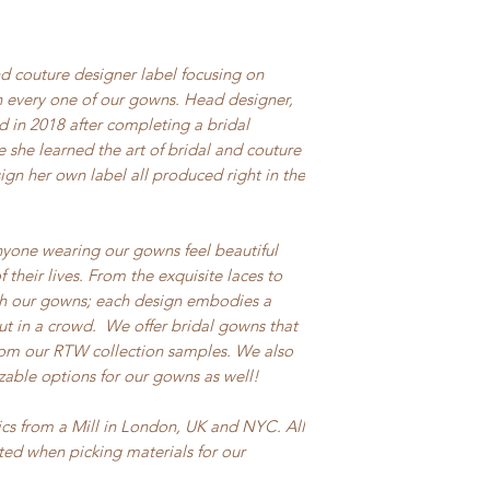
d couture designer label focusing on
 every one of our gowns. Head designer,
 in 2018 after completing a bridal
e she learned the art of bridal and couture
n her own label all produced right in the
nyone wearing our gowns feel beautiful
their lives. From the exquisite laces to
sh our gowns; each design embodies a
out in a crowd. We offer bridal gowns that
from our RTW collection samples. We also
zable options for our gowns as well!
ics from a Mill in London, UK and NYC. All
cted when picking materials for our