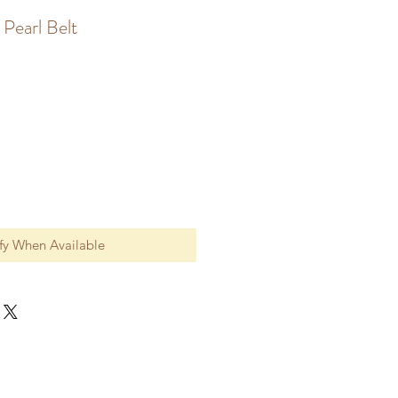
Pearl Belt
fy When Available