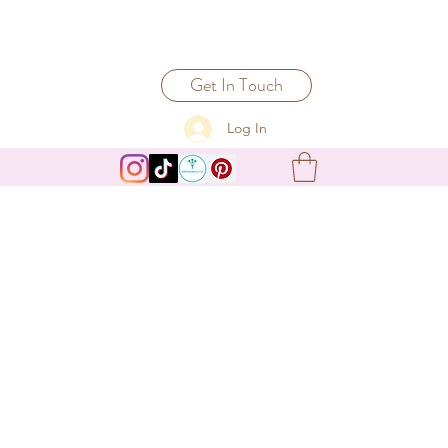
Get In Touch
Log In