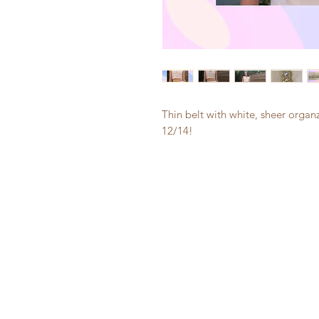
Thin belt with white, sheer organz
12/14!