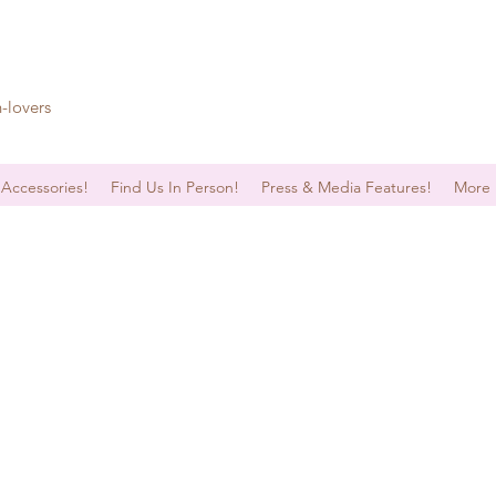
n-lovers
 Accessories!
Find Us In Person!
Press & Media Features!
More