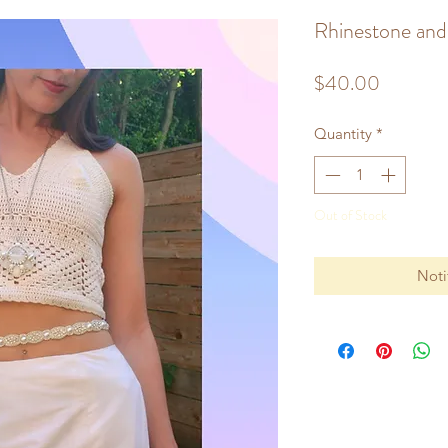
Rhinestone and 
Price
$40.00
Quantity
*
Out of Stock
Noti