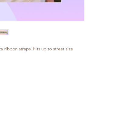
a ribbon straps. Fits up to street size