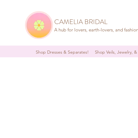
CAMELIA BRIDAL
A hub for lovers, earth-lovers, and fashio
Shop Dresses & Separates!
Shop Veils, Jewelry, &