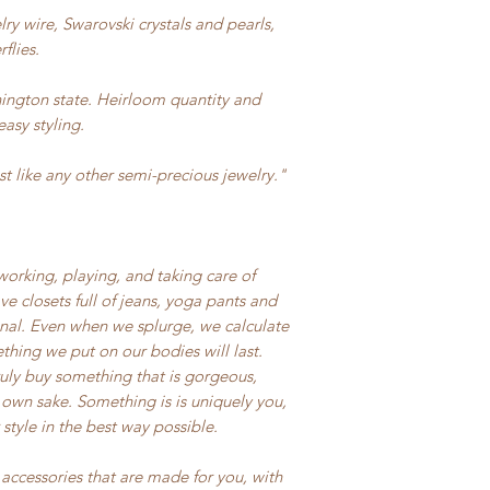
ry wire, Swarovski crystals and pearls,
flies.
ington state. Heirloom quantity and
easy styling.
t like any other semi-precious jewelry."
rking, playing, and taking care of
e closets full of jeans, yoga pants and
onal. Even when we splurge, we calculate
hing we put on our bodies will last.
uly buy something that is gorgeous,
 own sake. Something is is uniquely you,
tyle in the best way possible.
accessories that are made for you, with