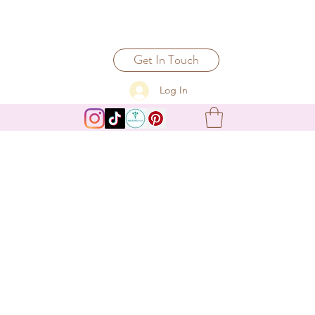
Get In Touch
Log In