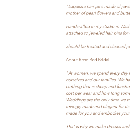
"Exquisite hair pins made of jewel
mother of pearl flowers and butter
Handcrafted in my studio in Wash
attached to jeweled hair pins for 
Should be treated and cleaned jus
About Rose Red Bridal:
"As women, we spend every day wo
ourselves and our families. We hav
clothing that is cheap and functi
cost per wear and how long somet
Weddings are the only time we tr
lovingly made and elegant for its
made for you and embodies your s
That is why we make dresses and 