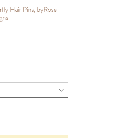
rfly Hair Pins, byRose
igns
le
ce