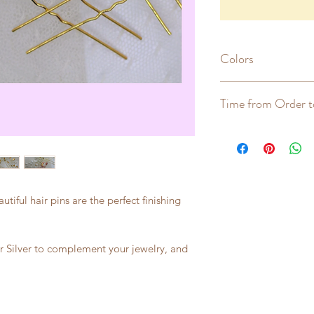
Colors
Gold, Rose Gold, Si
Time from Order t
2-5 weeks
tiful hair pins are the perfect finishing
 Silver to complement your jewelry, and