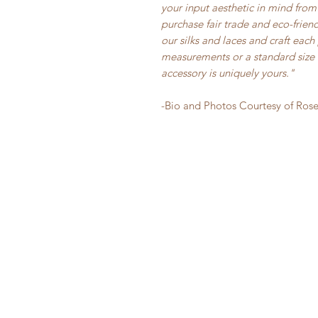
your input aesthetic in mind from 
purchase fair trade and eco-frie
our silks and laces and craft eac
measurements or a standard size i
accessory is uniquely yours."
-Bio and Photos Courtesy of Ros