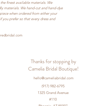
the finest available materials. We
ndly materials. We hand-cut and hand-dye
h piece when ordered from either your
f you prefer so that every dress and
eredbridal.com
Thanks for stopping by
Camelia Bridal Boutique!
hello@cameliabridal.com
(917) 982-6795
1325 Grand Avenue
#110
Phoenix, AZ 85007