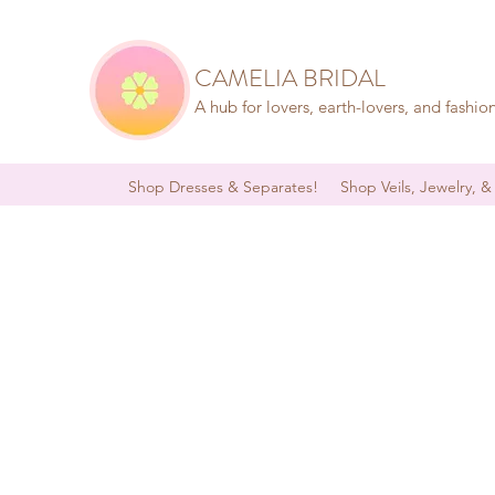
CAMELIA BRIDAL
A hub for lovers, earth-lovers, and fashio
Shop Dresses & Separates!
Shop Veils, Jewelry, &