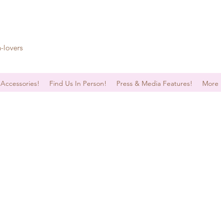
n-lovers
 Accessories!
Find Us In Person!
Press & Media Features!
More