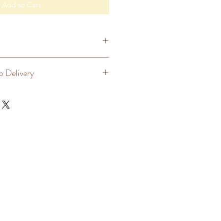
Add to Cart
lver
o Delivery