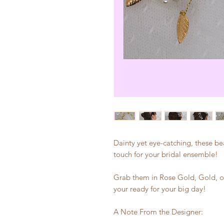
Dainty yet eye-catching, these beau
touch for your bridal ensemble!
Grab them in Rose Gold, Gold, or
your ready for your big day!
A Note From the Designer: