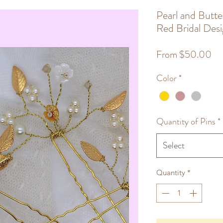
Pearl and Butte
Red Bridal Des
Sa
From
$50.00
Pri
Color
*
Quantity of Pins
*
Select
Quantity
*