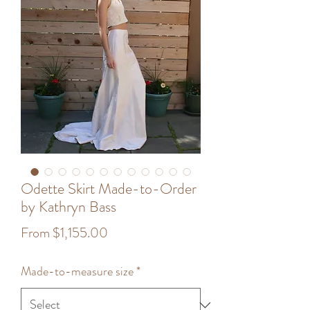
Odette Skirt Made-to-Order
by Kathryn Bass
Sale
From
$1,155.00
Price
Made-to-measure size
*