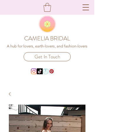
CAMELIA BRIDAL
A hub for lovers, earth-lovers, and fashion-lovers
Get In Touch