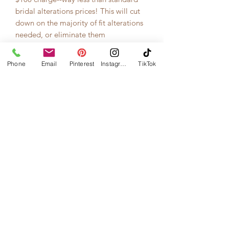
bridal alterations prices! This will cut
down on the majority of fit alterations
needed, or eliminate them
completely.
Phone
Email
Pinterest
Instagram
TikTok
This skirt, shown above in White, can
also be made in ivory and BLACK!
*Price as shown
includes
shipping
charges to the continental USA from
designer in Canada.*
*This item takes 4 months to be
manufactured and delivered to you.
Please do not order this if your
wedding is sooner than that!*
*Returns only permitted by this
designer if there is a manufacturing