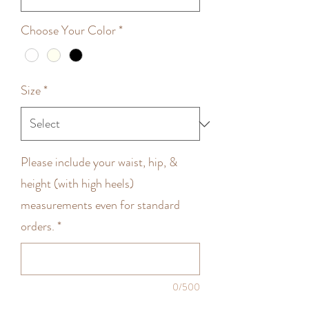
Choose Your Color
*
Size
*
Please include your waist, hip, &
height (with high heels)
measurements even for standard
orders.
*
0/500