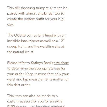
This silk shantung trumpet skirt can be
paired with almost any bridal top to
create the perfect outfit for your big
day.
The Odette comes fully lined with an
invisible back zipper as well as a 12”
sweep train, and the waistline sits at
the natural waist.
Please refer to Kathryn Bass's
size chart
to determine the appropriate size for
your order. Keep in mind that only your
waist and hip measurements matter for
this skirt order.
This item can also be made to a
custom size just for you for an extra
$100 charge--way less than standard