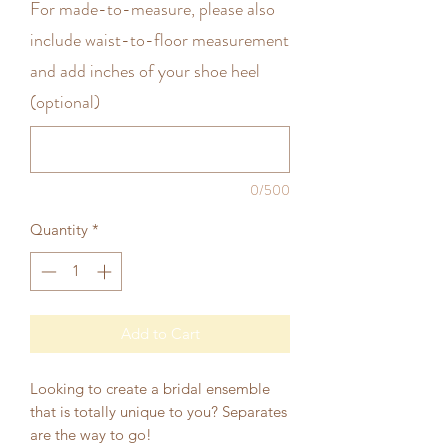
For made-to-measure, please also
include waist-to-floor measurement
and add inches of your shoe heel
(optional)
0/500
Quantity
*
Add to Cart
Looking to create a bridal ensemble
that is totally unique to you? Separates
are the way to go!