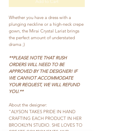
Add to Cart
Whether you have a dress with a
plunging neckline or a high-neck crepe
gown, the Mirai Crystal Lariat brings
the perfect amount of understated
drama ;)
**PLEASE NOTE THAT RUSH
ORDERS WILL NEED TO BE
APPROVED BY THE DESIGNER! IF
WE CANNOT ACCOMMODATE
YOUR REQUEST, WE WILL REFUND
YOU.**
About the designer:
"ALYSON TAKES PRIDE IN HAND
CRAFTING EACH PRODUCT IN HER
BROOKLYN STUDIO. SHE LOVES TO