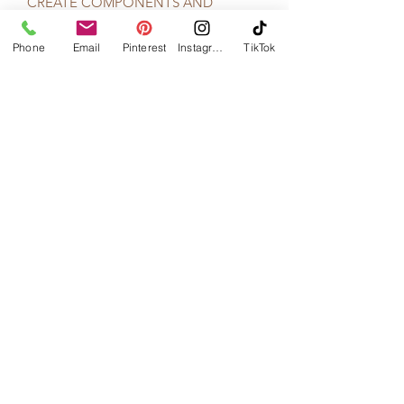
CREATE COMPONENTS AND
PRODUCTS FROM SCRATCH TO
MAKE THEM TRULY UNIQUE.
Phone
Email
Pinterest
Instagram
TikTok
FROM THE HAND BEADED
EMBELLISHMENTS, TO THE HAND
CURLED FEATHERS, ALL THE WAY
TO THE FABRIC LOGO TAGS;
ALYSON’S HAND MADE PRODUCTS
ARE DONE SO WITH CARE AND
PASSION. MATERIALS ARE HAND
SELECTED BASED ON QUALITY AND
AESTHETICS TO BUILD A LINE OF
ACCESSORIES THAT MIX NATURAL
ELEMENTS WITH INDUSTRIAL
ASPECTS, CREATING A BEAUTIFUL
JUXTAPOSITION FOR
UNCONVENTIONAL BRIDES."
-Courtesy of www.AlysonNicole.com