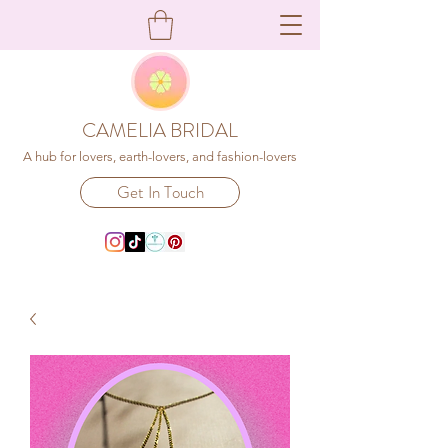
CAMELIA BRIDAL
A hub for lovers, earth-lovers, and fashion-lovers
Get In Touch