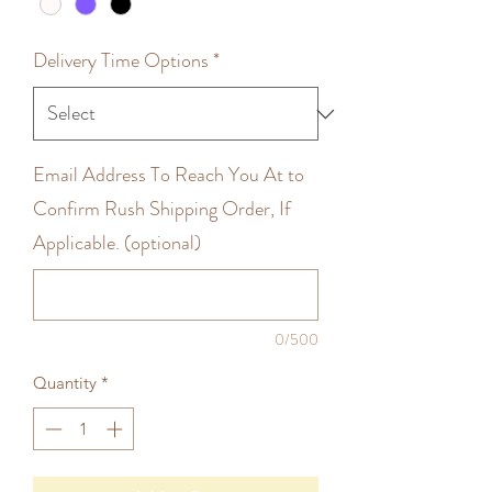
Delivery Time Options
*
Email Address To Reach You At to
Confirm Rush Shipping Order, If
Applicable. (optional)
0/500
Quantity
*