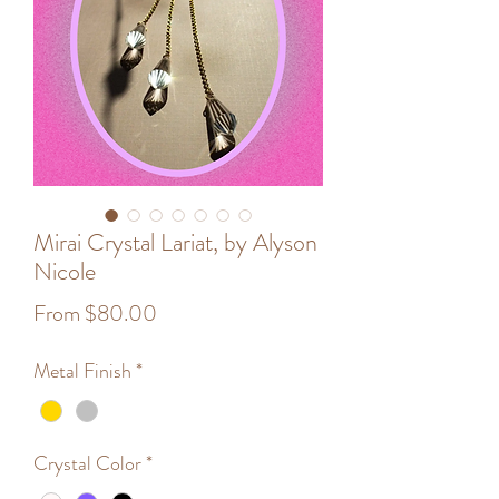
Mirai Crystal Lariat, by Alyson
Nicole
Sale
From
$80.00
Price
Metal Finish
*
Crystal Color
*