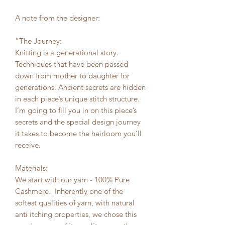
A note from the designer:
"The Journey:
Knitting is a generational story.
Techniques that have been passed
down from mother to daughter for
generations. Ancient secrets are hidden
in each piece’s unique stitch structure.
I’m going to fill you in on this piece’s
secrets and the special design journey
it takes to become the heirloom you’ll
receive.
Materials:
We start with our yarn - 100% Pure
Cashmere. Inherently one of the
softest qualities of yarn, with natural
anti itching properties, we chose this