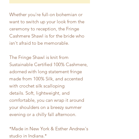
Whether you're full-on bohemian or
want to switch up your look from the
ceremony to reception, the Fringe
Cashmere Shawl is for the bride who
isn't afraid to be memorable.
The Fringe Shawl is knit from
Sustainable Certified 100% Cashmere,
adorned with long statement fringe
made from 100% Silk, and accented
with crochet silk scalloping
details. Soft, lightweight, and
comfortable, you can wrap it around
your shoulders on a breezy summer
evening or a chilly fall afternoon.
*Made in New York & Esther Andrew's
studio in Indiana.*