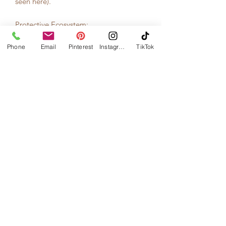
seen here).
Protective Ecosystem:
Our garments are family heirlooms and
Phone
their packaging needs to keep them
Email
Pinterest
Instagram
TikTok
safe. Our packaging are custom made
cedar boxes – protective ecosystems
that safeguard your shrug from the
gravity of hangers, hungry moths, and
the aging effects of time.
Made by local woodworker, Dustin
Case. He makes the boxes in his
Indiana studio using cedar wood
certified by the Forrest Stewardship
Council (FSC)
Caring Heritage:
Inside each box are step by step
instructions for how to care for your