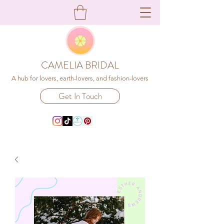
CAMELIA BRIDAL
A hub for lovers, earth-lovers, and fashion-lovers
Get In Touch