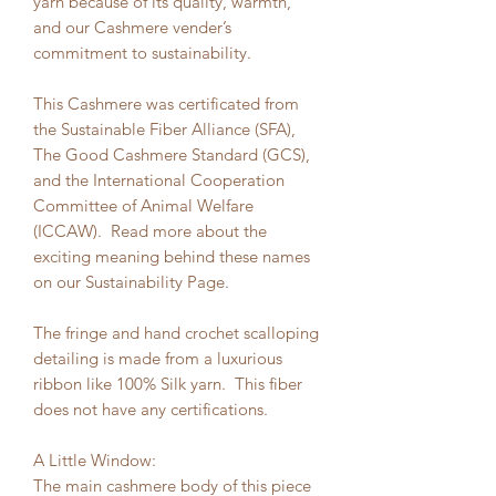
yarn because of its quality, warmth,
and our Cashmere vender’s
commitment to sustainability.
This Cashmere was certificated from
the Sustainable Fiber Alliance (SFA),
The Good Cashmere Standard (GCS),
and the International Cooperation
Committee of Animal Welfare
(ICCAW). Read more about the
exciting meaning behind these names
on our Sustainability Page.
The fringe and hand crochet scalloping
detailing is made from a luxurious
ribbon like 100% Silk yarn. This fiber
does not have any certifications.
A Little Window:
The main cashmere body of this piece