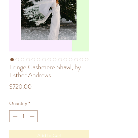
Fringe Cashmere Shawl, by
Esther Andrews
Price
$720.00
Quantity
*
Add to Cart