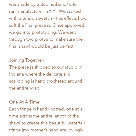
was made by a duo husband/wife
run manufacturer in NY. We started
with a tension swatch - this effects how
soft the final piece is. Once approved,
we go into prototyping. We went
through two protos to make sure the
final shawl would be just perfect.
Joining Together:
The piece is shipped to our studio in
Indiana where the delicate silk
scalloping is hand crocheted around
the entire wrap.
One At A Time:
Each fringe is hand knotted, one at a
time across the entire length of the
shawl to create this beautiful waterfall
fringe (my mother’s hand are lovingly