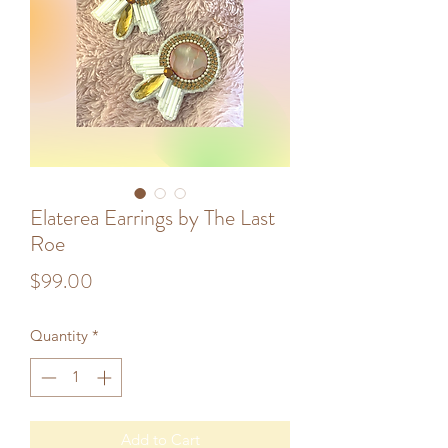
Elaterea Earrings by The Last
Roe
Price
$99.00
Quantity
*
Add to Cart