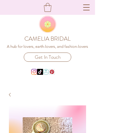
CAMELIA BRIDAL
A hub for lovers, earth-lovers, and fashion-lovers
Get In Touch