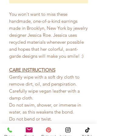
You won't want to miss these
handmade, one-of-a-kind earrings
made in Brooklyn, New York by jewelry
designer Jessica Roe. Jessica uses
recycled materials whenever possible
and hopes that her colorful, avant-
garde designs will make you smile! :)
CARE INSTRUCTIONS
Gently wipe with a soft dry cloth to
remove dirt, oil, and perspiration.
Carefully wipe vegan leather with a
damp cloth.
Do not swim, shower, or immerse in
water, as this weakens the bond.
Do not bend or twist.
Keep away from direct perfume, hair-
spray, and other chemicals.