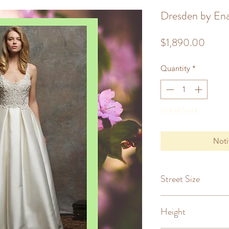
Dresden by Ena
Price
$1,890.00
Quantity
*
Out of Stock
Noti
Street Size
8
Height