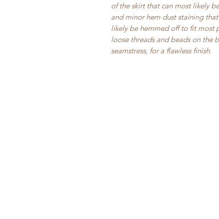
of the skirt that can most likely 
and minor hem dust staining that 
likely be hemmed off to fit most 
loose threads and beads on the 
seamstress, for a flawless finish.