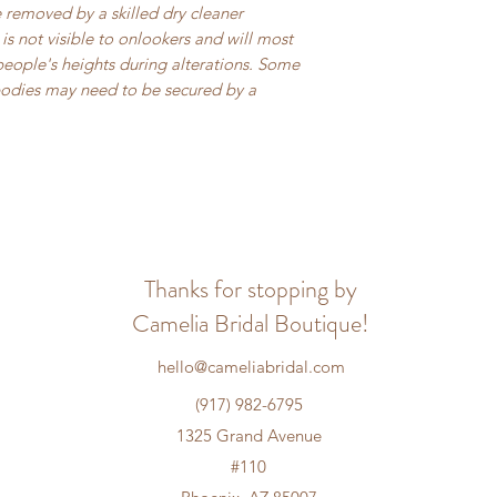
be removed by a skilled dry cleaner
is not visible to onlookers and will most
people's heights during alterations. Some
bodies may need to be secured by a
Thanks for stopping by
Camelia Bridal Boutique!
hello@cameliabridal.com
(917) 982-6795
1325 Grand Avenue
#110