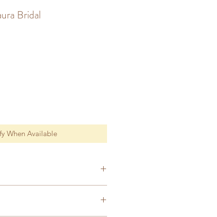
ura Bridal
fy When Available