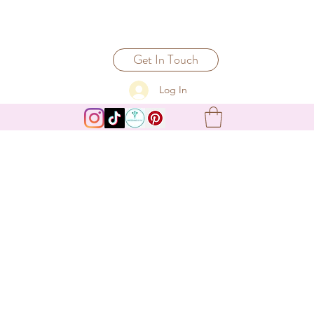
Get In Touch
Log In