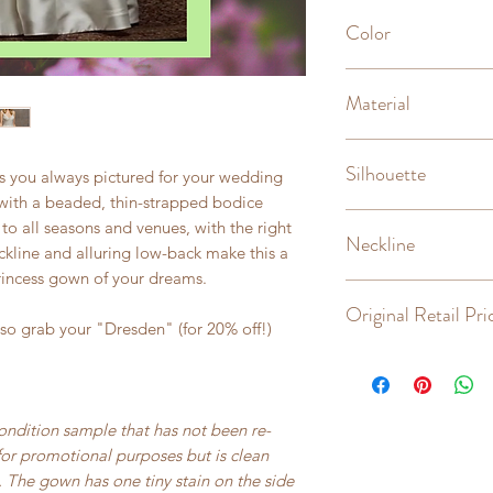
Unaltered, sample
Color
Ivory
Material
Silk mikado, mesh
Silhouette
ss you always pictured for your wedding
 with a beaded, thin-strapped bodice
A-line
to all seasons and venues, with the right
Neckline
ckline and alluring low-back make this a
rincess gown of your dreams.
Scoop
Original Retail Pri
so grab your "Dresden" (for 20% off!)
$2,363
condition sample that has not been re-
for promotional purposes but is clean
 The gown has one tiny stain on the side