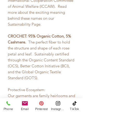
International Cooperation Committee
of Animal Welfare (ICCAW). Read
more about the exciting meaning
behind these names on our
Sustainability Page.
CROCHET:
95% Organic Cotton, 5%
Cashmere.
The perfect fiber to hold
the structure and shape of each rose
petal and leaf. Sustainably certified
through the Organic Content Standard
(OCS), Better Cotton Initiative (BCI),
and the Global Organic Textile
Standard (GOTS).
Protective Ecosystem:
Our garments are family heirlooms and
their packaging needs to keep them
safe. Our packaging are custom made
Phone
Email
Pinterest
Instagram
TikTok
wooden boxes -- protective