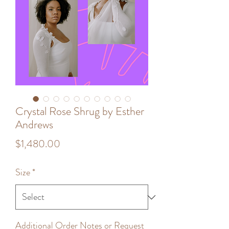
Crystal Rose Shrug by Esther
Andrews
Price
$1,480.00
Size
*
Additional Order Notes or Request