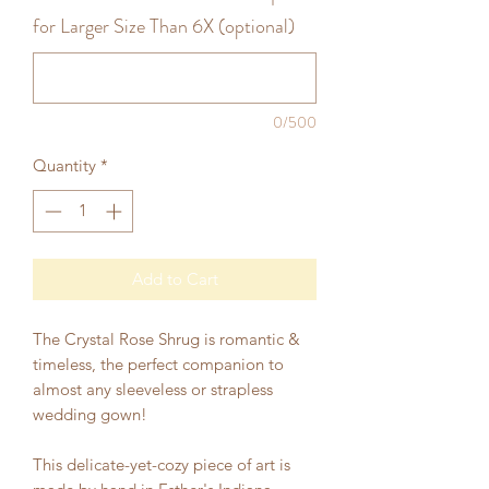
for Larger Size Than 6X (optional)
0/500
Quantity
*
Add to Cart
The Crystal Rose Shrug is romantic &
timeless, the perfect companion to
almost any sleeveless or strapless
wedding gown!
This delicate-yet-cozy piece of art is