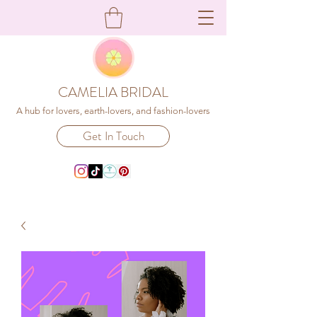
CAMELIA BRIDAL
A hub for lovers, earth-lovers, and fashion-lovers
Get In Touch