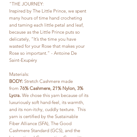
"THE JOURNEY:
Inspired by The Little Prince, we spent
many hours of time hand crocheting
and taming each little petal and leaf,
because as the Little Prince puts so
delicately, “It’s the time you have
wasted for your Rose that makes your
Rose so important.” - Antoine De
Saint-Exupéry
Materials:
BODY:
Stretch Cashmere made
from
76% Cashmere, 21% Nylon, 3%
Lycra.
We chose this yarn because of its
luxuriously soft hand-feel, its warmth,
and its non-itchy, cuddly texture. This
yarn is certified by the Sustainable
Fiber Alliance (SFA), The Good
Cashmere Standard (GCS), and the