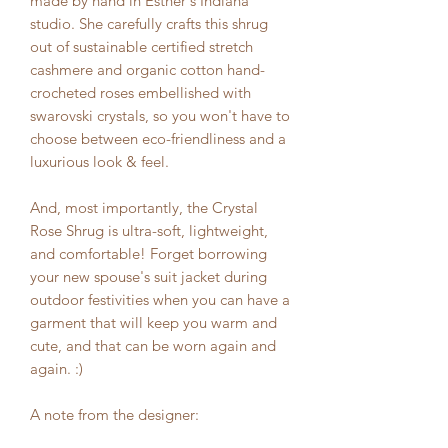
made by hand in Esther's Indiana
studio. She carefully crafts this shrug
out of sustainable certified stretch
cashmere and organic cotton hand-
crocheted roses embellished with
swarovski crystals, so you won't have to
choose between eco-friendliness and a
luxurious look & feel.
And, most importantly, the Crystal
Rose Shrug is ultra-soft, lightweight,
and comfortable! Forget borrowing
your new spouse's suit jacket during
outdoor festivities when you can have a
garment that will keep you warm and
cute, and that can be worn again and
again. :)
A note from the designer: