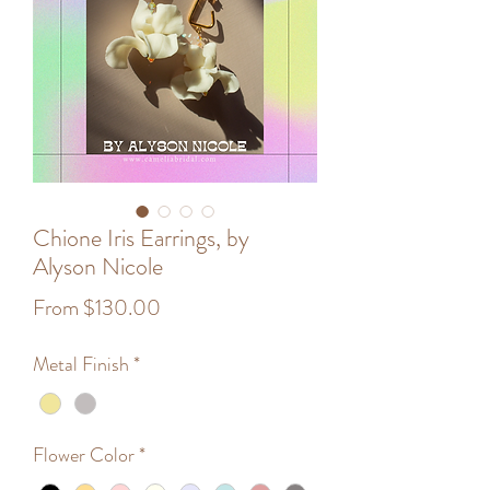
Chione Iris Earrings, by
Alyson Nicole
Sale
From
$130.00
Price
Metal Finish
*
Flower Color
*