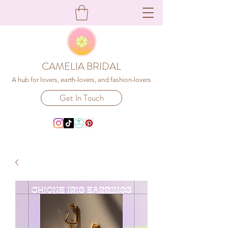
CAMELIA BRIDAL
A hub for lovers, earth-lovers, and fashion-lovers
Get In Touch