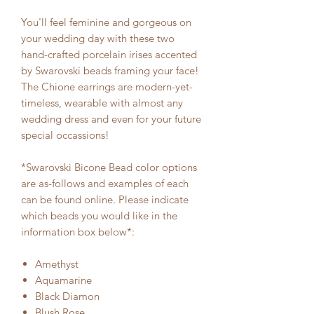
You'll feel feminine and gorgeous on
your wedding day with these two
hand-crafted porcelain irises accented
by Swarovski beads framing your face!
The Chione earrings are modern-yet-
timeless, wearable with almost any
wedding dress and even for your future
special occassions!
*Swarovski Bicone Bead color options
are as-follows and examples of each
can be found online. Please indicate
which beads you would like in the
information box below*:
Amethyst
Aquamarine
Black Diamon
Blush Rose