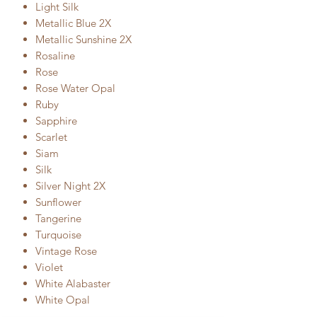
Light Silk
Metallic Blue 2X
Metallic Sunshine 2X
Rosaline
Rose
Rose Water Opal
Ruby
Sapphire
Scarlet
Siam
Silk
Silver Night 2X
Sunflower
Tangerine
Turquoise
Vintage Rose
Violet
White Alabaster
White Opal