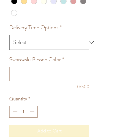
Delivery Time Options
*
Swarovski Bicone Color
*
0/500
Quantity
*
Add to Cart