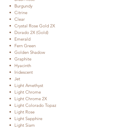
Burgundy
Citrine
Clear
Crystal Rose Gold 2X
Dorado 2X (Gold)
Emerald
Fern Green
Golden Shadow
Graphite
Hyacinth
Iridescent
Jet
Light Amethyst
Light Chrome
Light Chrome 2X
Light Colorado Topaz
Light Rose
Light Sapphire
Light Siam