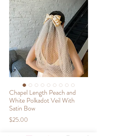
Chapel Length Peach and
White Polkadot Veil With
Satin Bow
Price
$25.00