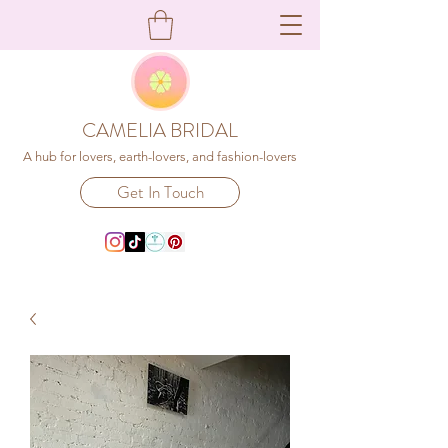
CAMELIA BRIDAL
A hub for lovers, earth-lovers, and fashion-lovers
Get In Touch