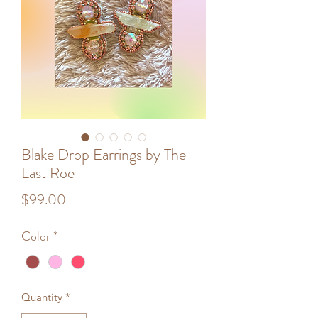
Blake Drop Earrings by The
Last Roe
Price
$99.00
Color
*
Quantity
*