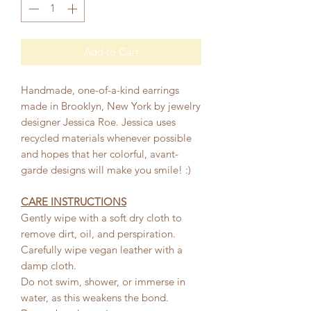
Add to Cart
Handmade, one-of-a-kind earrings
made in Brooklyn, New York by jewelry
designer Jessica Roe. Jessica uses
recycled materials whenever possible
and hopes that her colorful, avant-
garde designs will make you smile! :)
CARE INSTRUCTIONS
Gently wipe with a soft dry cloth to
remove dirt, oil, and perspiration.
Carefully wipe vegan leather with a
damp cloth.
Do not swim, shower, or immerse in
water, as this weakens the bond.