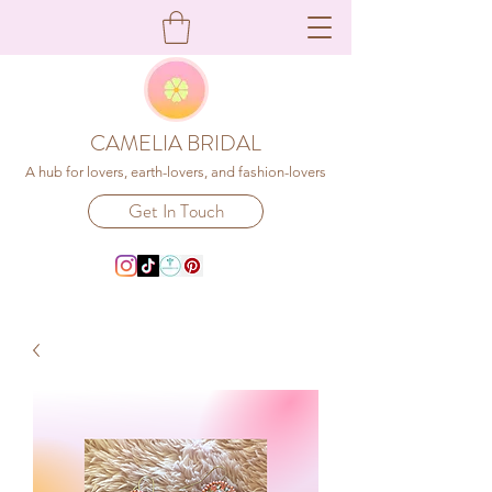
CAMELIA BRIDAL
A hub for lovers, earth-lovers, and fashion-lovers
Get In Touch