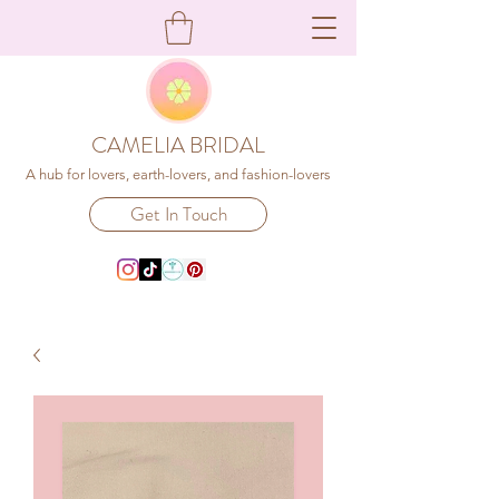
CAMELIA BRIDAL
A hub for lovers, earth-lovers, and fashion-lovers
Get In Touch