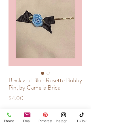
Black and Blue Rosette Bobby
Pin, by Camelia Bridal
Price
$4.00
Quantity
*
Phone
Email
Pinterest
Instagram
TikTok