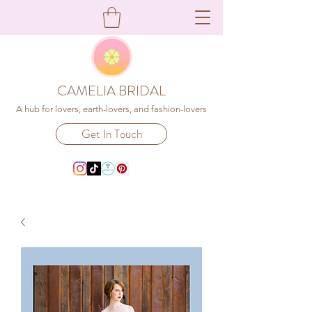
CAMELIA BRIDAL
A hub for lovers, earth-lovers, and fashion-lovers
Get In Touch