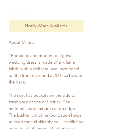
Out of Stock
Notify When Available
About Milena:
"Romantic and modern ballgown
wedding dress is made of silk faille
fabric with a delicate lace inset panel
on the front neck and a 2D lace bow on
the back.
The skirt has pockets on the side to
stash your phone or lipstick. The
neckline has a unique scallop edge.
The built-in crinoline foundation helps
to keep the full skirt shape. The silk has
aged to a light ivory. The bodice is