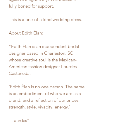
fully boned for support.
This is a one-of-a-kind wedding dress.
About Edith Élan:
"Edith Élan is an independent bridal
designer based in Charleston, SC
whose creative soul is the Mexican-
American fashion designer Lourdes
Castañeda.
'Edith Élan is no one person. The name
is an embodiment of who we are as a
brand, and a reflection of our brides:
strength, style, vivacity, energy.'
- Lourdes"