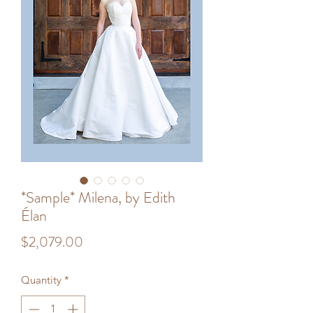
*Sample* Milena, by Edith
Élan
Price
$2,079.00
Quantity
*