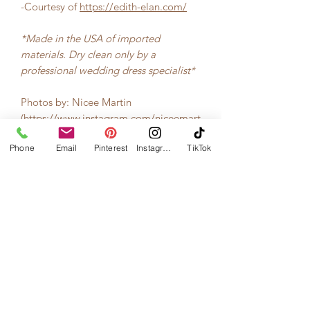
-Courtesy of
https://edith-elan.com/
*Made in the USA of imported
materials. Dry clean only by a
professional wedding dress specialist*
Photos by: Nicee Martin
(
https://www.instagram.com/niceemart
in/
)
Phone
Email
Pinterest
Instagram
TikTok
Materials
Silk faille, Floral lace, Crinoline, Cotton
Design Year
interfacing, Cotton Silk blend lining
2017
Silhouette
Ballgown